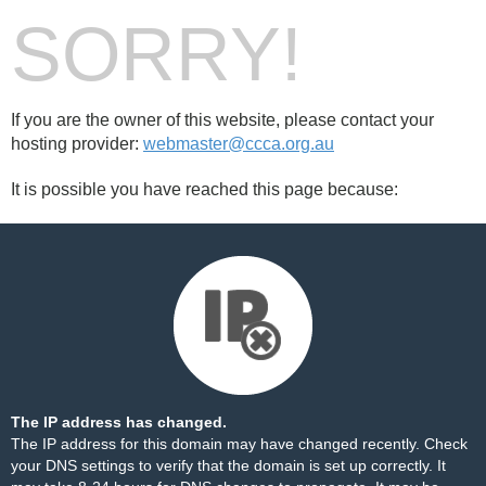
SORRY!
If you are the owner of this website, please contact your
hosting provider:
webmaster@ccca.org.au
It is possible you have reached this page because:
The IP address has changed.
The IP address for this domain may have changed recently. Check
your DNS settings to verify that the domain is set up correctly. It