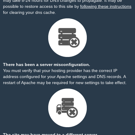
may take 8-24 hours for DNS changes to propagate. It may be
possible to restore access to this site by
following these instructions
for clearing your dns cache.
There has been a server misconfiguration.
You must verify that your hosting provider has the correct IP
address configured for your Apache settings and DNS records. A
restart of Apache may be required for new settings to take effect.
The site may have moved to a different server.